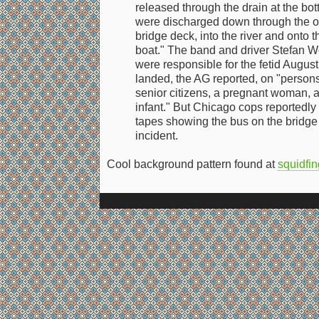
released through the drain at the bo
were discharged down through the o
bridge deck, into the river and onto t
boat." The band and driver Stefan W
were responsible for the fetid Augus
landed, the AG reported, on "persons 
senior citizens, a pregnant woman, a
infant." But Chicago cops reportedly
tapes showing the bus on the bridge a
incident.
Cool background pattern found at
squidfin