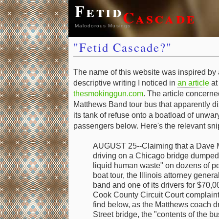
Fetid
Cascade
Malodorous Musings
"Fetid Cascade?"
The name of this website was inspired by a
descriptive writing I noticed in
an article
at
thesmokinggun.com
. The article concern
Matthews Band tour bus that apparently d
its tank of refuse onto a boatload of unwar
passengers below. Here's the relevant sni
AUGUST 25--Claiming that a Dave M
driving on a Chicago bridge dumped 
liquid human waste" on dozens of peo
boat tour, the Illinois attorney gener
band and one of its drivers for $70,0
Cook County Circuit Court complaint,
find below, as the Matthews coach d
Street bridge, the "contents of the b